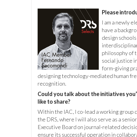
Please introdu
I am a newly e
have a backgrou
design schools
interdisciplina
philosophy of 
social justice 
form-giving pra
designing technology-mediated human free
recognition.
Could you talk about the initiatives yo
like to share?
Within the IAC, I co-lead a working group
the DRS, where I will also serve as a senio
Executive Board on journal-related decisio
ensure its successful operation in collabor