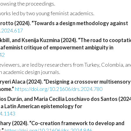
browsing the proceedings.
works led by two young feminist academics.
arotto (2024). “Towards a design methodology against
s.2024.617
ckbill, and Ksenija Kuzmina (2024). “The road to cooptat
hafeminist critique of empowerment ambiguity in
42
reviewers, are led by researchers from Turkey, Colombia, a
n academic design journals.
eryeri Alaca (2024). “Designing a crossover multisensory
 home.”
https://doi.org/10.21606/drs.2024.780
os Durán, and Maria Cecilia Loschiavo dos Santos (2024
f a Latin American epistemology for
24.1143
hary (2024). “Co-creation framework to develop and
.”
https://doi.org/10.21606/drs.2024.846