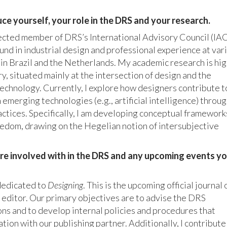
ce yourself, your role in the DRS and your research.
lected member of DRS’s International Advisory Council (IAC)
nd in industrial design and professional experience at var
 in Brazil and the Netherlands. My academic research is hig
ry, situated mainly at the intersection of design and the
technology. Currently, I explore how designers contribute t
in emerging technologies (e.g., artificial intelligence) throu
ctices. Specifically, I am developing conceptual framework
dom, drawing on the Hegelian notion of intersubjective
u’re involved with in the DRS and any upcoming events y
 dedicated to
Designing
. This is the upcoming official journal 
r editor. Our primary objectives are to advise the DRS
ns and to develop internal policies and procedures that
ation with our publishing partner. Additionally, I contribute