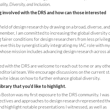
ality, Diversity, and Inclusion
.
g involved with the DRS and how can those interested
field of design research by drawing on a broad, diverse, an
ember, I am committed to increasing the global diversity 
g fairer conditions for design researchers from less privile
hieve this by synergistically integrating my IAC role with my
 whose mission includes advancing design research across al
d with the DRS are welcome to reach out to me or any oth
editorial team. We encourage discussions on the current s
nvite ideas on how to further enhance global diversity.
brary that you'd like to highlight.
 Boston was my first exposure to the DRS community. I was
pectives and approaches to design research represented th
d highlight notable presentations I witnessed, as well as