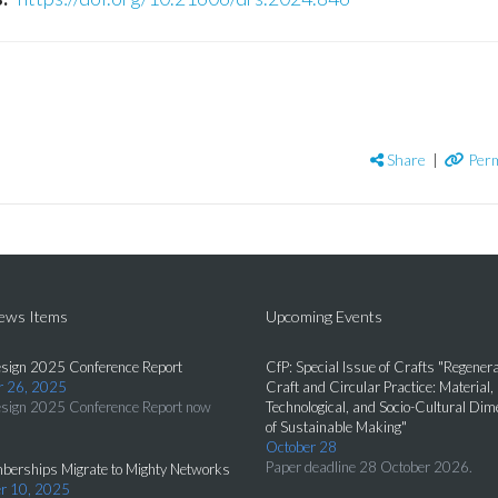
Share
|
Perm
News Items
Upcoming Events
sign 2025 Conference Report
CfP: Special Issue of Crafts "Regenera
 26, 2025
Craft and Circular Practice: Material,
sign 2025 Conference Report now
Technological, and Socio-Cultural Di
of Sustainable Making"
October 28
Paper deadline 28 October 2026.
erships Migrate to Mighty Networks
r 10, 2025