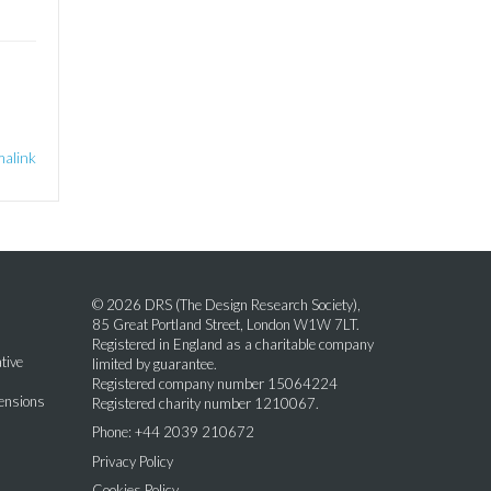
alink
© 2026 DRS (The Design Research Society),
85 Great Portland Street, London W1W 7LT.
Registered in England as a charitable company
tive
limited by guarantee.
Registered company number 15064224
mensions
Registered charity number 1210067.
Phone: +44 2039 210672
Privacy Policy
Cookies Policy