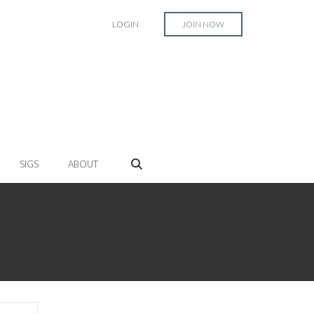
LOGIN
JOIN NOW
SIGS
ABOUT