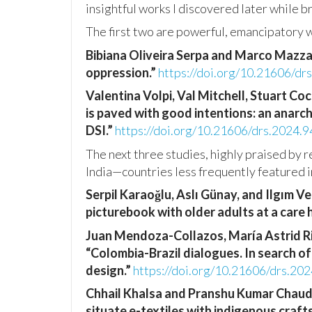
insightful works I discovered later while 
The first two are powerful, emancipatory 
Bibiana Oliveira Serpa and Marco Mazz
oppression.”
https://doi.org/10.21606/dr
Valentina Volpi, Val Mitchell, Stuart Co
is paved with good intentions: an anarc
DSI.”
https://doi.org/10.21606/drs.2024.9
The next three studies, highly praised by 
India—countries less frequently featured i
Serpil Karaoğlu, Aslı Günay, and Ilgım V
picturebook with older adults at a care
Juan Mendoza-Collazos, María Astrid Ri
“Colombia-Brazil dialogues. In search o
design.”
https://doi.org/10.21606/drs.20
Chhail Khalsa and Pranshu Kumar Chaud
situate e-textiles with indigenous crafts