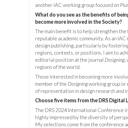
another IAC working group focused on
Plur
What do you see as the benefits of bein
become more involved in the Society?
The main benefit is to help strengthen the 
reputable academic community. As an IAC m
design publishing, particularly by fosterin
regions, contexts, or positions. I aim to ac
editorial position at the journal
Designing
,
regions of the world.
Those interested in becoming more involve
member of the
Designing
working group or 
of representation in design research and i
Choose five items from the DRS Digital Li
The DRS 2024 International Conference in
highly impressed by the diversity of pers
My selections come from the conference an