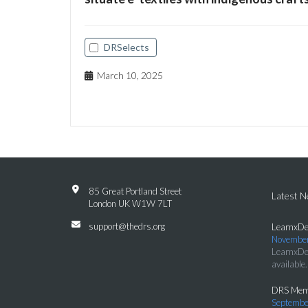
DRSelects
March 10, 2025
85 Great Portland Street
Latest 
London UK W1W 7LT
support@thedrs.org
LearnxDe
November
LearnxDe
available.
DRS Memb
Septembe