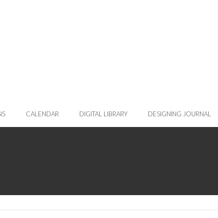
NS
CALENDAR
DIGITAL LIBRARY
DESIGNING JOURNAL
rent page)