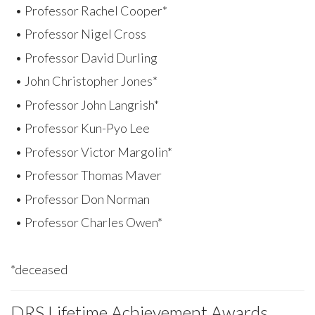
• Professor Rachel Cooper*
• Professor Nigel Cross
• Professor David Durling
• John Christopher Jones*
• Professor John Langrish*
• Professor Kun-Pyo Lee
• Professor Victor Margolin*
• Professor Thomas Maver
• Professor Don Norman
• Professor Charles Owen*
*deceased
DRS Lifetime Achievement Awards