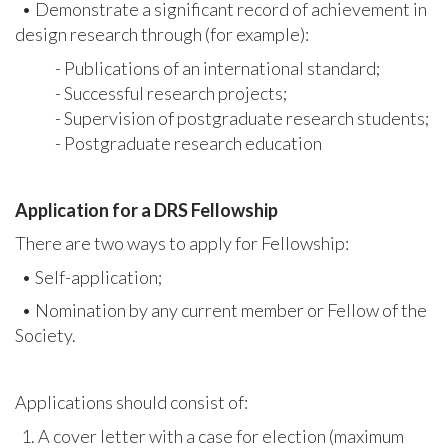
• Demonstrate a significant record of achievement in
design research through (for example):
- Publications of an international standard;
- Successful research projects;
- Supervision of postgraduate research students;
- Postgraduate research education
Application for a DRS Fellowship
There are two ways to apply for Fellowship:
• Self-application;
• Nomination by any current member or Fellow of the
Society.
Applications should consist of:
1. A cover letter with a case for election (maximum