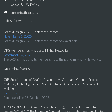
85 Great Portland Street
London UK W1W 7LT
support@thedrs.org
Latest News Items
LearnxDesign 2025 Conference Report
November 26, 2025
LearnxDesign 2025 Conference Report now available.
DRS Memberships Migrate to Mighty Networks
September 10, 2025
The DRS is migrating its membership to the platform Mighty Networks.
Upcoming Events
CfP: Special Issue of Crafts "Regenerative Craft and Circular Practice:
Material, Technological, and Socio-Cultural Dimensions of Sustainable
Making"
October 28
Paper deadline 28 October 2026.
© 2026 DRS (The Design Research Society), 85 Great Portland Street,
London W1W 7LT. Registered in England as a charitable company limited