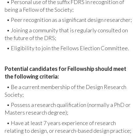
• Personal use of the suffix FDRS in recognition of
being a Fellow of the Society;
• Peer recognition as a significant design researcher;
• Joining a community that is regularly consulted on
the future of the DRS;
• Eligibility to join the Fellows Election Committee.
Potential candidates for Fellowship should meet
the following criteria:
• Be a current membership of the Design Research
Society;
• Possess a research qualification (normally a PhD or
Masters research degree);
• Have at least 7 years experience of research
relating to design, or research-based design practice;