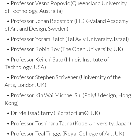
• Professor Vesna Popovic (Queensland University
of Technology, Australia)
• Professor Johan Redström (HDK-Valand Academy
of Art and Design, Sweden)
• Professor Yoram Reich (Tel Aviv University, Israel)
• Professor Robin Roy (The Open University, UK)
• Professor Keiichi Sato (Illinois Institute of
Technology, USA)
• Professor Stephen Scrivener (University of the
Arts, London, UK)
• Professor Kin Wai Michael Siu (PolyU design, Hong
Kong)
• Dr Melissa Sterry (Bioratorium®, UK)
• Professor Toshiharu Taura (Kobe University, Japan)
• Professor Teal Triggs (Royal College of Art, UK)