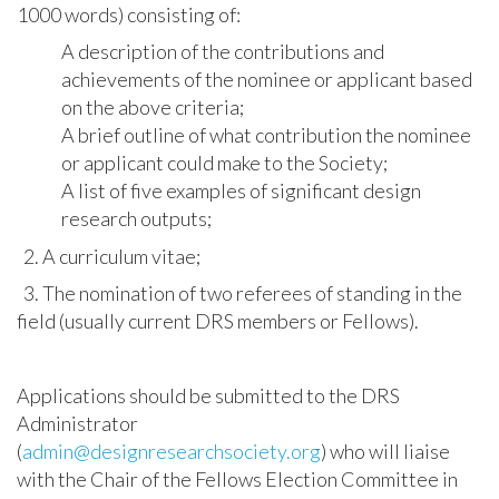
1000 words) consisting of:
A description of the contributions and
achievements of the nominee or applicant based
on the above criteria;
A brief outline of what contribution the nominee
or applicant could make to the Society;
A list of five examples of significant design
research outputs;
2. A curriculum vitae;
3. The nomination of two referees of standing in the
field (usually current DRS members or Fellows).
Applications should be submitted to the DRS
Administrator
(
admin@designresearchsociety.org
) who will liaise
with the Chair of the Fellows Election Committee in