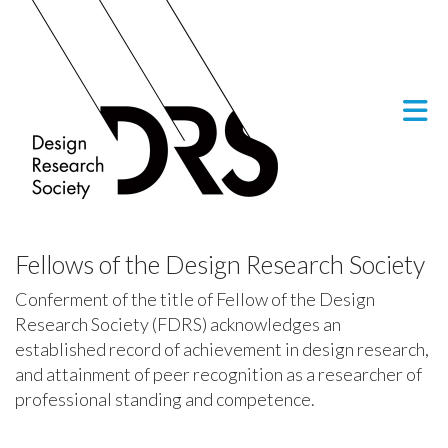
Skip to Main Content
Fellows of the Design Research Society
Conferment of the title of Fellow of the Design
Research Society (FDRS) acknowledges an
established record of achievement in design research,
and attainment of peer recognition as a researcher of
professional standing and competence.