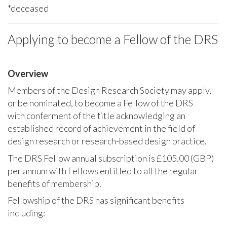
*deceased
Applying to become a Fellow of the DRS
Overview
Members of the Design Research Society may apply,
or be nominated, to become a Fellow of the DRS
with conferment of the title acknowledging an
established record of achievement in the field of
design research or research-based design practice.
The DRS Fellow annual subscription is £105.00 (GBP)
per annum with Fellows entitled to all the regular
benefits of membership.
Fellowship of the DRS has significant benefits
including: