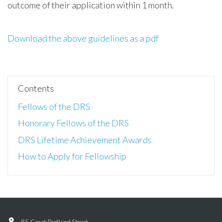
outcome of their application within 1 month.
Download the above guidelines as a pdf
Contents
Fellows of the DRS
Honorary Fellows of the DRS
DRS Lifetime Achievement Awards
How to Apply for Fellowship