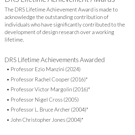
The DRS Lifetime Achievement Award is made to
acknowledge the outstanding contribution of
individuals who have significantly contributed to the
development of design research over a working
lifetime.
DRS Lifetime Achievements Awarded
• Professor Ezio Manzini (2024)
• Professor Rachel Cooper (2016)*
• Professor Victor Margolin (2016)*
• Professor Nigel Cross (2005)
• Professor L. Bruce Archer (2004)*
• John Christopher Jones (2004)*