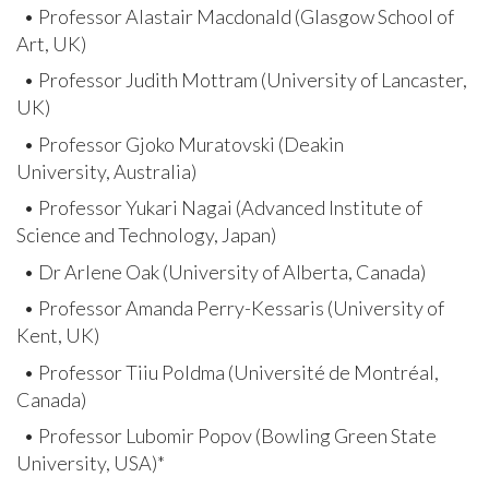
• Professor Alastair Macdonald (Glasgow School of
Art, UK)
• Professor Judith Mottram (University of Lancaster,
UK)
• Professor Gjoko Muratovski (Deakin
University, Australia)
• Professor Yukari Nagai (Advanced Institute of
Science and Technology, Japan)
• Dr Arlene Oak (University of Alberta, Canada)
• Professor Amanda Perry-Kessaris (University of
Kent, UK)
• Professor Tiiu Poldma (Université de Montréal,
Canada)
• Professor Lubomir Popov (Bowling Green State
University, USA)*