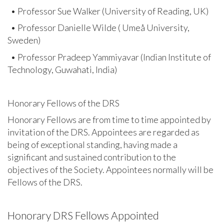
• Professor Sue Walker (University of Reading, UK)
• Professor Danielle Wilde ( Umeå University,
Sweden)
• Professor Pradeep Yammiyavar (Indian Institute of
Technology, Guwahati, India)
Honorary Fellows of the DRS
Honorary Fellows are from time to time appointed by
invitation of the DRS. Appointees are regarded as
being of exceptional standing, having made a
significant and sustained contribution to the
objectives of the Society. Appointees normally will be
Fellows of the DRS.
Honorary DRS Fellows Appointed