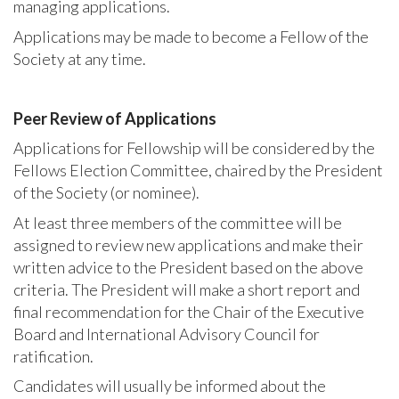
managing applications.
Applications may be made to become a Fellow of the
Society at any time.
Peer Review of Applications
Applications for Fellowship will be considered by the
Fellows Election Committee, chaired by the President
of the Society (or nominee).
At least three members of the committee will be
assigned to review new applications and make their
written advice to the President based on the above
criteria. The President will make a short report and
final recommendation for the Chair of the Executive
Board and International Advisory Council for
ratification.
Candidates will usually be informed about the