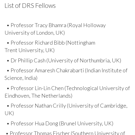
List of DRS Fellows
• Professor Tracy Bhamra (Royal Holloway
University of London, UK)
• Professor Richard Bibb (Nottingham
Trent University, UK)
• Dr Phillip Cash (University of Northumbria, UK)
• Professor Amaresh Chakrabarti (Indian Institute of
Science, India)
• Professor Lin-Lin Chen (Technological University of
Eindhoven, The Netherlands)
• Professor Nathan Crilly (University of Cambridge,
UK)
• Professor Hua Dong (Brunel University, UK)
• Professor Thomas Fischer (Southern University of