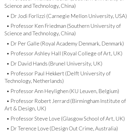
Science and Technology, China)
• Dr Jodi Forlizzi (Carnegie Mellon University, USA)
• Professor Ken Friedman (Southern University of
Science and Technology, China)
• Dr Per Galle (Royal Academy Denmark, Denmark)
• Professor Ashley Hall (Royal College of Art, UK)
• Dr David Hands (Brunel University, UK)
• Professor Paul Hekkert (Delft University of
Technology, Netherlands)
• Professor Ann Heylighen (KU Leuven, Belgium)
• Professor Robert Jerrard (Birmingham Institute of
Art & Design, UK)
• Professor Steve Love (Glasgow School of Art, UK)
• Dr Terence Love (Design Out Crime, Australia)