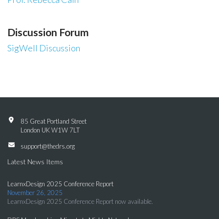
Discussion Forum
SigWell Discussion
85 Great Portland Street
London UK W1W 7LT
support@thedrs.org
Latest News Items
LearnxDesign 2025 Conference Report
November 26, 2025
LearnxDesign 2025 Conference Report now available.