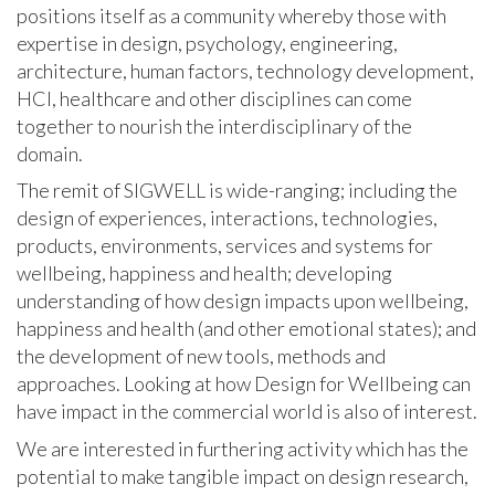
positions itself as a community whereby those with
expertise in design, psychology, engineering,
architecture, human factors, technology development,
HCI, healthcare and other disciplines can come
together to nourish the interdisciplinary of the
domain.
The remit of SIGWELL is wide-ranging; including the
design of experiences, interactions, technologies,
products, environments, services and systems for
wellbeing, happiness and health; developing
understanding of how design impacts upon wellbeing,
happiness and health (and other emotional states); and
the development of new tools, methods and
approaches. Looking at how Design for Wellbeing can
have impact in the commercial world is also of interest.
We are interested in furthering activity which has the
potential to make tangible impact on design research,