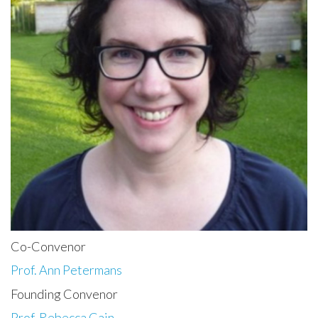
Co-Convenor
Prof. Ann Petermans
Founding Convenor
Prof. Rebecca Cain