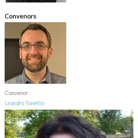
Convenors
Convenor
Leandro Tonetto