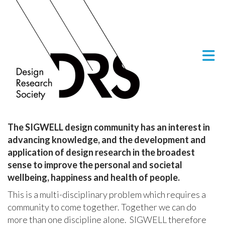
Skip to Main Content
The SIGWELL design community has an interest in
advancing knowledge, and the development and
application of design research in the broadest
sense to improve the personal and societal
wellbeing, happiness and health of people.
This is a multi-disciplinary problem which requires a
community to come together. Together we can do
more than one discipline alone. SIGWELL therefore