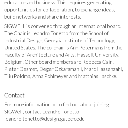
education and business. This requires generating
opportunities for collaboration, to exchange ideas,
build networks and share interests.
SIGWELL is convened through an international board.
The Chair is Leandro Tonetto from the School of
Industrial Design, Georgia Institute of Technology,
United States. The co-chair is Ann Petermans from the
Faculty of Architecture and Arts, Hasselt University,
Belgium. Other board members are Rebecca Cain,
Pieter Desmet, Deger Ozkaramanli, Marc Hassenzahl,
Tiiu Poldma, Anna Pohlmeyer and Matthias Laschke.
Contact
For more information or to find out about joining
SIGWell, contact Leandro Tonetto
leandro.tonetto@design.gatech.edu