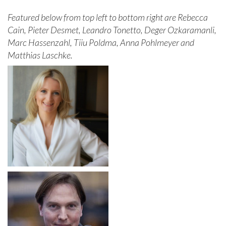
Featured below from top left to bottom right are Rebecca
Cain, Pieter Desmet, Leandro Tonetto, Deger Ozkaramanli,
Marc Hassenzahl, Tiiu Poldma, Anna Pohlmeyer and
Matthias Laschke.