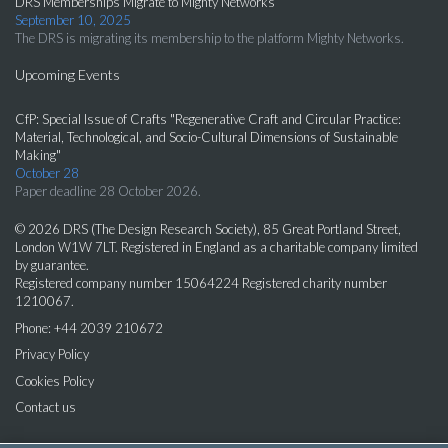
DRS Memberships Migrate to Mighty Networks
September 10, 2025
The DRS is migrating its membership to the platform Mighty Networks.
Upcoming Events
CfP: Special Issue of Crafts "Regenerative Craft and Circular Practice:
Material, Technological, and Socio-Cultural Dimensions of Sustainable
Making"
October 28
Paper deadline 28 October 2026.
© 2026 DRS (The Design Research Society), 85 Great Portland Street,
London W1W 7LT. Registered in England as a charitable company limited
by guarantee.
Registered company number 15064224 Registered charity number
1210067.
Phone: +44 2039 210672
Privacy Policy
Cookies Policy
Contact us